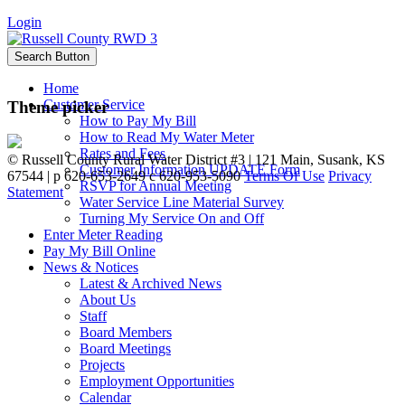
Login
Search Button
Home
Customer Service
Theme picker
How to Pay My Bill
How to Read My Water Meter
Rates and Fees
©
Russell County Rural Water District #3 | 121 Main, Susank, KS
Customer Information UPDATE Form
67544 | p 620-653-2649 c 620-953-5090
Terms Of Use
Privacy
RSVP for Annual Meeting
Statement
Water Service Line Material Survey
Turning My Service On and Off
Enter Meter Reading
Pay My Bill Online
News & Notices
Latest & Archived News
About Us
Staff
Board Members
Board Meetings
Projects
Employment Opportunities
Calendar