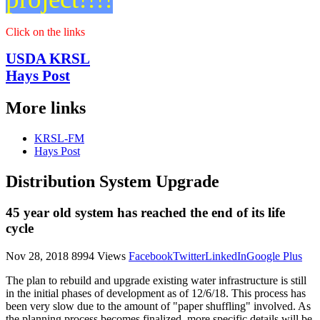
Reports
Click on the links
USDA KRSL
Hays Post
More links
KRSL-FM
Hays Post
Distribution System Upgrade
45 year old system has reached the end of its life
cycle
Nov 28, 2018
8994 Views
Facebook
Twitter
LinkedIn
Google Plus
The plan to rebuild and upgrade existing water infrastructure is still
in the initial phases of development as of 12/6/18. This process has
been very slow due to the amount of "paper shuffling" involved. As
the planning process becomes finalized, more specific details will be