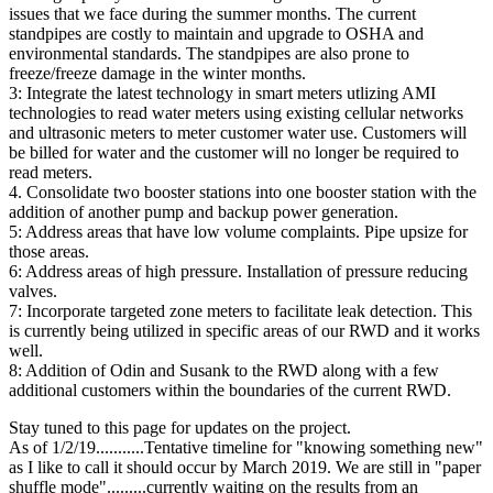
issues that we face during the summer months. The current
standpipes are costly to maintain and upgrade to OSHA and
environmental standards. The standpipes are also prone to
freeze/freeze damage in the winter months.
3: Integrate the latest technology in smart meters utlizing AMI
technologies to read water meters using existing cellular networks
and ultrasonic meters to meter customer water use. Customers will
be billed for water and the customer will no longer be required to
read meters.
4. Consolidate two booster stations into one booster station with the
addition of another pump and backup power generation.
5: Address areas that have low volume complaints. Pipe upsize for
those areas.
6: Address areas of high pressure. Installation of pressure reducing
valves.
7: Incorporate targeted zone meters to facilitate leak detection. This
is currently being utilized in specific areas of our RWD and it works
well.
8: Addition of Odin and Susank to the RWD along with a few
additional customers within the boundaries of the current RWD.
Stay tuned to this page for updates on the project.
As of 1/2/19...........Tentative timeline for "knowing something new"
as I like to call it should occur by March 2019. We are still in "paper
shuffle mode".........currently waiting on the results from an