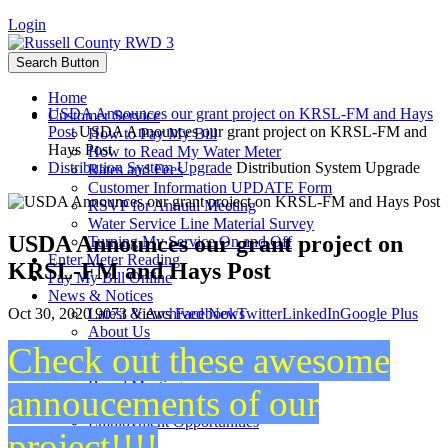
Login
Search Button
Home
USDA Announces our grant project on KRSL-FM and Hays
Customer Service
Post
USDA Announces our grant project on KRSL-FM and
How to Pay My Bill
Hays Post
How to Read My Water Meter
Distribution System Upgrade
Distribution System Upgrade
Rates and Fees
Customer Information UPDATE Form
RSVP for Annual Meeting
Water Service Line Material Survey
USDA Announces our grant project on
Turning My Service On and Off
Enter Meter Reading
KRSL-FM and Hays Post
Pay My Bill Online
News & Notices
Oct 30, 2020
9073 Views
Facebook
Twitter
LinkedIn
Google Plus
Latest & Archived News
About Us
Check out these awesome
Staff
Board Members
Board Meetings
annoucements of our
Projects
Employment Opportunities
project!!!!
Calendar