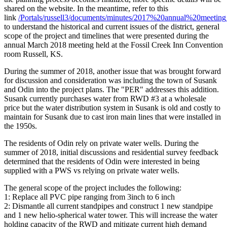
shared on the website. In the meantime, refer to this
link
/Portals/russell3/documents/minutes/2017%20annual%20meeting
to understand the historical and current issues of the district, general
scope of the project and timelines that were presented during the
annual March 2018 meeting held at the Fossil Creek Inn Convention
room Russell, KS.
During the summer of 2018, another issue that was brought forward
for discussion and consideration was including the town of Susank
and Odin into the project plans. The "PER" addresses this addition.
Susank currently purchases water from RWD #3 at a wholesale
price but the water distribution system in Susank is old and costly to
maintain for Susank due to cast iron main lines that were installed in
the 1950s.
The residents of Odin rely on private water wells. During the
summer of 2018, initial discussions and residential survey feedback
determined that the residents of Odin were interested in being
supplied with a PWS vs relying on private water wells.
The general scope of the project includes the following:
1: Replace all PVC pipe ranging from 3inch to 6 inch
2: Dismantle all current standpipes and construct 1 new standpipe
and 1 new helio-spherical water tower. This will increase the water
holding capacity of the RWD and mitigate current high demand